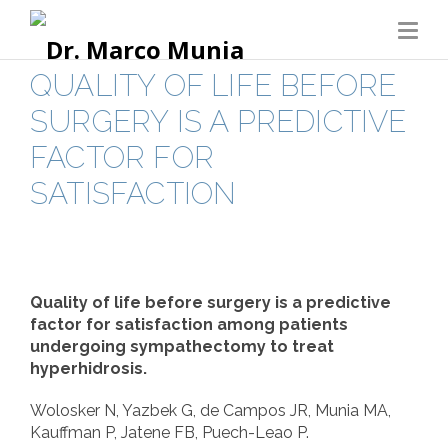
QUALITY OF LIFE BEFORE
SURGERY IS A PREDICTIVE
FACTOR FOR
SATISFACTION
Quality of life before surgery is a predictive
factor for satisfaction among patients
undergoing sympathectomy to treat
hyperhidrosis.
Wolosker N, Yazbek G, de Campos JR, Munia MA,
Kauffman P, Jatene FB, Puech-Leao P.