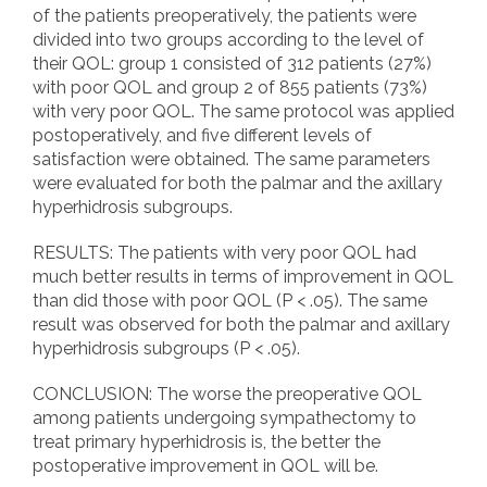
of the patients preoperatively, the patients were
divided into two groups according to the level of
their QOL: group 1 consisted of 312 patients (27%)
with poor QOL and group 2 of 855 patients (73%)
with very poor QOL. The same protocol was applied
postoperatively, and five different levels of
satisfaction were obtained. The same parameters
were evaluated for both the palmar and the axillary
hyperhidrosis subgroups.
RESULTS: The patients with very poor QOL had
much better results in terms of improvement in QOL
than did those with poor QOL (P < .05). The same
result was observed for both the palmar and axillary
hyperhidrosis subgroups (P < .05).
CONCLUSION: The worse the preoperative QOL
among patients undergoing sympathectomy to
treat primary hyperhidrosis is, the better the
postoperative improvement in QOL will be.