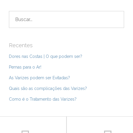
Buscar
por:
Recentes
Dores nas Costas | O que podem ser?
Pernas para o Ar!
As Varizes podem ser Evitadas?
Quais são as complicações das Varizes?
Como é o Tratamento das Varizes?