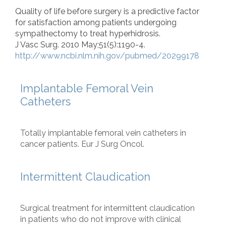
Quality of life before surgery is a predictive factor
for satisfaction among patients undergoing
sympathectomy to treat hyperhidrosis.
J Vasc Surg. 2010 May;51(5):1190-4.
http://www.ncbi.nlm.nih.gov/pubmed/20299178
Implantable Femoral Vein
Catheters
Totally implantable femoral vein catheters in
cancer patients. Eur J Surg Oncol.
Intermittent Claudication
Surgical treatment for intermittent claudication
in patients who do not improve with clinical