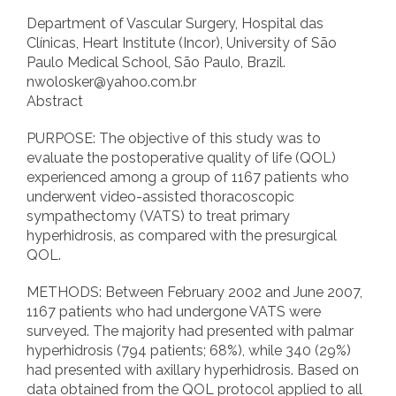
Department of Vascular Surgery, Hospital das
Clínicas, Heart Institute (Incor), University of São
Paulo Medical School, São Paulo, Brazil.
nwolosker@yahoo.com.br
Abstract
PURPOSE: The objective of this study was to
evaluate the postoperative quality of life (QOL)
experienced among a group of 1167 patients who
underwent video-assisted thoracoscopic
sympathectomy (VATS) to treat primary
hyperhidrosis, as compared with the presurgical
QOL.
METHODS: Between February 2002 and June 2007,
1167 patients who had undergone VATS were
surveyed. The majority had presented with palmar
hyperhidrosis (794 patients; 68%), while 340 (29%)
had presented with axillary hyperhidrosis. Based on
data obtained from the QOL protocol applied to all